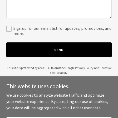
Sign up for our email list for updates, promotions, and
more.
SEND
This site is protected by reCAPTCHA and the Google
Privacy Policy
and
Terms of
Service
apply.
This website uses cookies.
We use cookies to analyze website traffic and optimize
your website experience. By accepting our use of cookies,
Copyright © 2025 Kill Devil Decoys - All Rights Reserved.
your data will be aggregated with all other user data.
Powered by