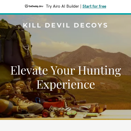
Try Airo AI Builder
|
Start for free
KILL DEVIL DECOYS
Elevate Your Hunting
Experience