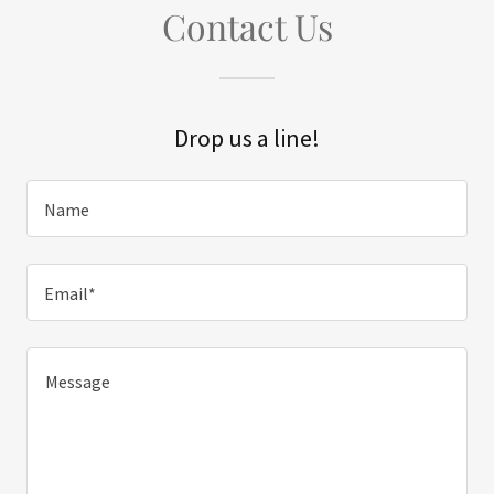
Contact Us
Drop us a line!
Name
Email*